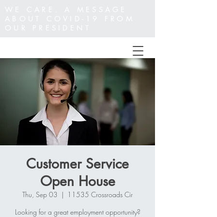
WE CARE. A MESSAGE
ABOUT COVID-19 FROM
OUR PRESIDENT
Customer Service
Open House
Thu, Sep 03
  |  
11535 Crossroads Cir
Looking for a great employment opportunity?