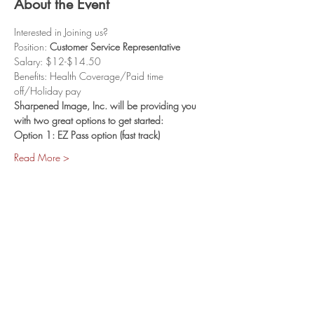
About the Event
Interested in Joining us? 
Position: 
Customer Service Representative
Salary: $12-$14.50
Benefits: Health Coverage/Paid time 
off/Holiday pay
Sharpened Image, Inc. will be providing you 
with two great options to get started:
Option 1: EZ Pass option (fast track)
Read More >
Share This Event