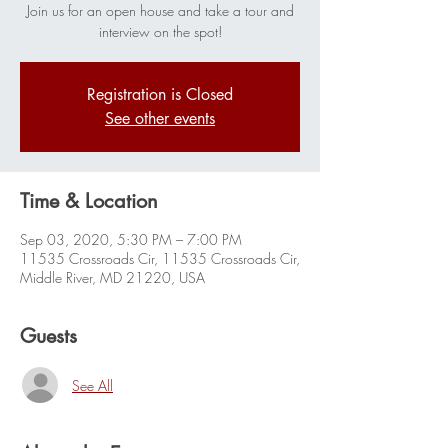
Join us for an open house and take a tour and
interview on the spot!
Registration is Closed
See other events
Time & Location
Sep 03, 2020, 5:30 PM – 7:00 PM
11535 Crossroads Cir, 11535 Crossroads Cir,
Middle River, MD 21220, USA
Guests
See All