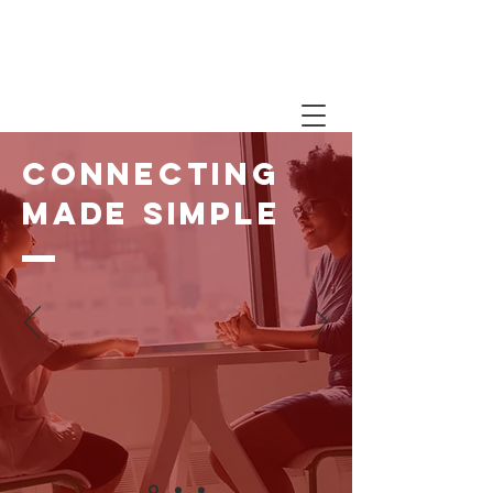
WE CARE. A MESSAGE
ABOUT COVID-19 FROM
OUR PRESIDENT
Connecting
made simple