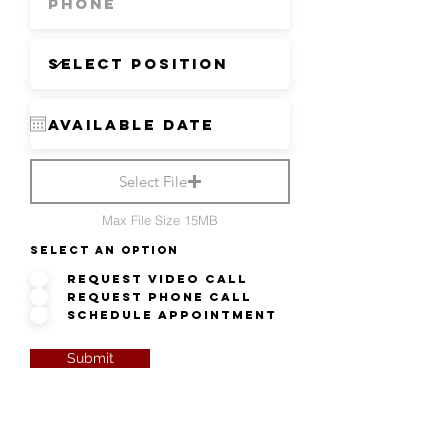
Select File
Max File Size 15MB
Select an option
Request Video Call
Request Phone Call
Schedule Appointment
Submit