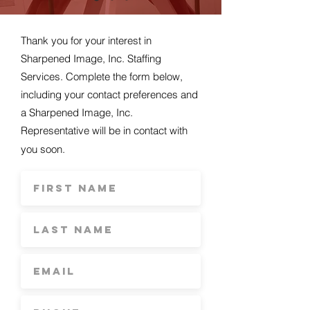
Thank you for your interest in
Sharpened Image, Inc. Staffing
Services. Complete the form below,
including your contact preferences and
a Sharpened Image, Inc.
Representative will be in contact with
you soon.